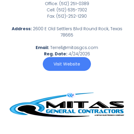
Office: (512) 251-0389
Cell: (512) 635-7302
Fax: (512)-252-1290
Address:
2600 E Old Settlers Blvd Round Rock, Texas
78665
Email:
Terrell@mitasgcs.com
Reg. Date:
4/24/2026
Visit Website