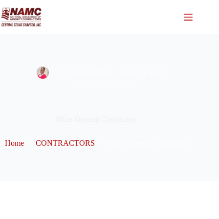
977733pwpadmin
April 24, 2026
CONTRACTORS
Mitas General Contractors
Home
CONTRACTORS
Mitas General Contractors