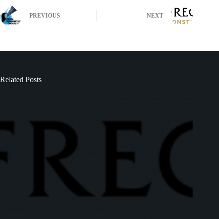
PREVIOUS
NEXT
Related Posts