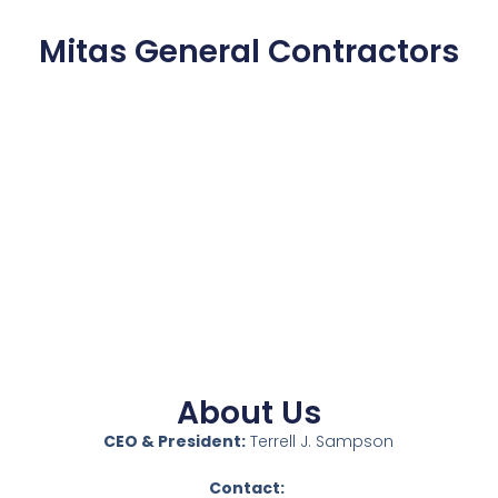
Mitas General Contractors
About Us
CEO & President:
Terrell J. Sampson
Contact: