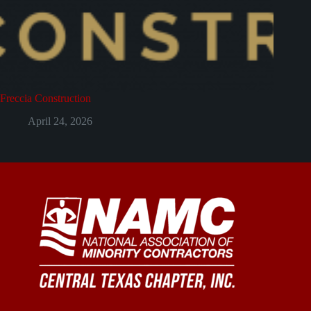
Freccia Construction
April 24, 2026